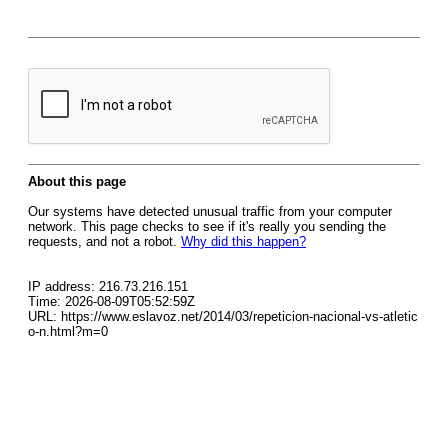
About this page
Our systems have detected unusual traffic from your computer
network. This page checks to see if it's really you sending the
requests, and not a robot.
Why did this happen?
IP address: 216.73.216.151
Time: 2026-08-09T05:52:59Z
URL: https://www.eslavoz.net/2014/03/repeticion-nacional-vs-atletic
o-n.html?m=0