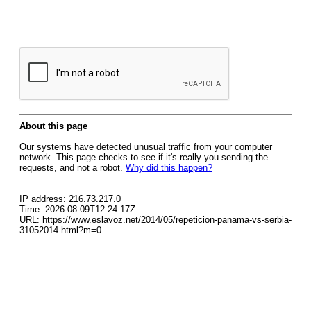
About this page
Our systems have detected unusual traffic from your computer
network. This page checks to see if it's really you sending the
requests, and not a robot.
Why did this happen?
IP address: 216.73.217.0
Time: 2026-08-09T12:24:17Z
URL: https://www.eslavoz.net/2014/05/repeticion-panama-vs-serbia-
31052014.html?m=0