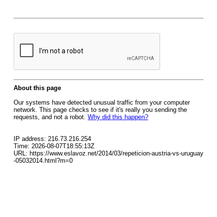
About this page
Our systems have detected unusual traffic from your computer
network. This page checks to see if it's really you sending the
requests, and not a robot.
Why did this happen?
IP address: 216.73.216.254
Time: 2026-08-07T18:55:13Z
URL: https://www.eslavoz.net/2014/03/repeticion-austria-vs-uruguay
-05032014.html?m=0