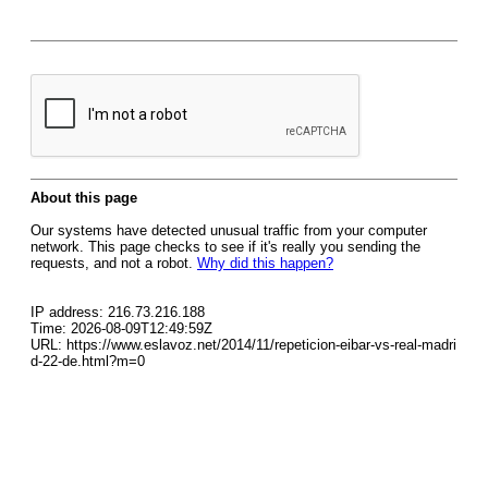
About this page
Our systems have detected unusual traffic from your computer
network. This page checks to see if it's really you sending the
requests, and not a robot.
Why did this happen?
IP address: 216.73.216.188
Time: 2026-08-09T12:49:59Z
URL: https://www.eslavoz.net/2014/11/repeticion-eibar-vs-real-madri
d-22-de.html?m=0