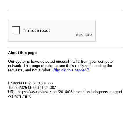
About this page
Our systems have detected unusual traffic from your computer
network. This page checks to see if it's really you sending the
requests, and not a robot.
Why did this happen?
IP address: 216.73.216.88
Time: 2026-08-06T11:24:00Z
URL: https://www.eslavoz.net/2014/03/repeticion-ludogorets-razgrad
-vs.html?m=0