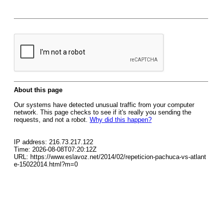
About this page
Our systems have detected unusual traffic from your computer
network. This page checks to see if it's really you sending the
requests, and not a robot.
Why did this happen?
IP address: 216.73.217.122
Time: 2026-08-08T07:20:12Z
URL: https://www.eslavoz.net/2014/02/repeticion-pachuca-vs-atlant
e-15022014.html?m=0